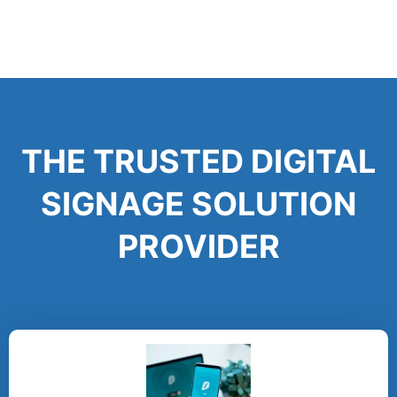
THE TRUSTED DIGITAL
SIGNAGE SOLUTION
PROVIDER