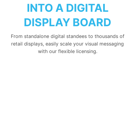
INTO A DIGITAL
DISPLAY BOARD
From standalone digital standees to thousands of
retail displays, easily scale your visual messaging
with our flexible licensing.