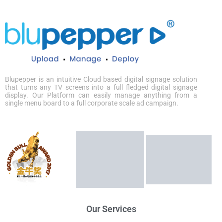
Blupepper
is an intuitive Cloud based digital signage solution
that turns any TV screens into a full fledged digital signage
display. Our Platform can easily manage anything from a
single menu board to a full corporate scale ad campaign.
Our Services