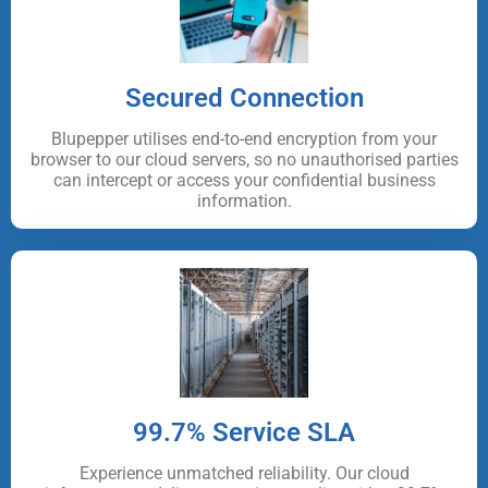
Secured Connection
Blupepper utilises end-to-end encryption from your
browser to our cloud servers, so no unauthorised parties
can intercept or access your confidential business
information.
99.7% Service SLA
Experience unmatched reliability. Our cloud