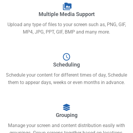
Multiple Media Support
Upload any type of files to your screen such as, PNG, GIF,
MP4, JPG, PPT, GIF, BMP and many more.
Scheduling
Schedule your content for different times of day, Schedule
them to appear days, weeks or even months in advance.
Grouping
Manage your screen and content distribution easily with
groupings. Group screens together based on locations.