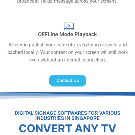
broadcast Ticker message across your screens.
OFFLine Mode Playback
After you publish your contents, everything is saved and
cached locally. Your content on your screen will still work
even without an internet connection.
Contact Us
DIGITAL SIGNAGE SOFTWARES FOR VARIOUS
INDUSTRIES IN SINGAPORE
CONVERT ANY TV