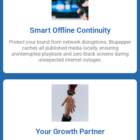
Smart Offline Continuity
Protect your brand from network disruptions. Blupepper
caches all published media locally, ensuring
uninterrupted playback and zero black screens during
unexpected internet outages.
Your Growth Partner