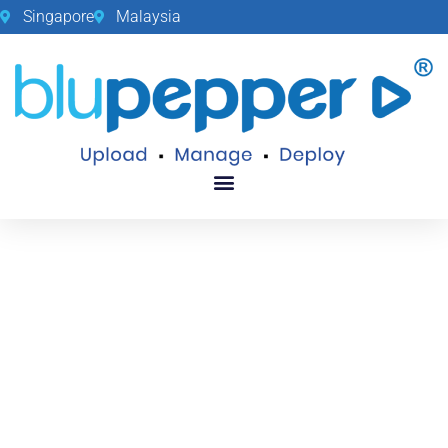
Singapore
Malaysia