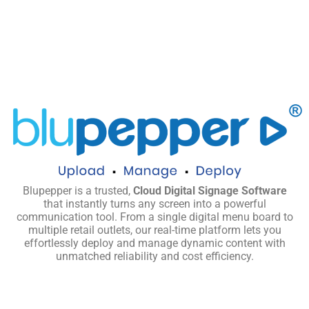
Blupepper is a trusted,
Cloud Digital Signage Software
that instantly turns any screen into a powerful
communication tool. From a single digital menu board to
multiple retail outlets, our real-time platform lets you
effortlessly deploy and manage dynamic content with
unmatched reliability and cost efficiency.