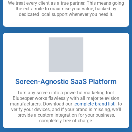
We treat every client as a true partner. This means going
the extra mile to maximise your value, backed by
dedicated local support whenever you need it.
Screen-Agnostic SaaS Platform
Turn any screen into a powerful marketing tool.
Blupepper works flawlessly with all major television
manufacturers. Download our
[complete brand list]
. to
verify your devices, and if your brand is missing, we'll
provide a custom integration for your business,
completely free of charge.