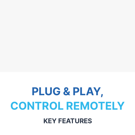
PLUG & PLAY,
CONTROL REMOTELY
KEY FEATURES