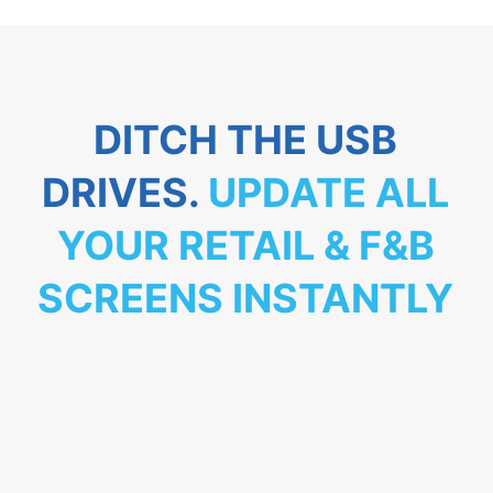
DITCH THE USB
DRIVES.
UPDATE ALL
YOUR RETAIL & F&B
SCREENS INSTANTLY