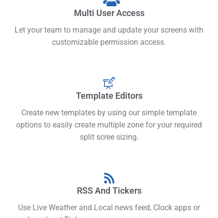
Multi User Access
Let your team to manage and update your screens with
customizable permission access.
Template Editors
Create new templates by using our simple template
options to easily create multiple zone for your required
split scree sizing.
RSS And Tickers
Use Live Weather and Local news feed, Clock apps or