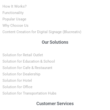
How It Works?
Functionality
Popular Usage
Why Choose Us
Content Creation for Digital Signage (Blucreativ)
Our Solutions
Solution for Retail Outlet
Solution for Education & School
Solution for Cafe & Restaurant
Solution for Dealership
Solution for Hotel
Solution for Office
Solution for Transportation Hubs
Customer Services