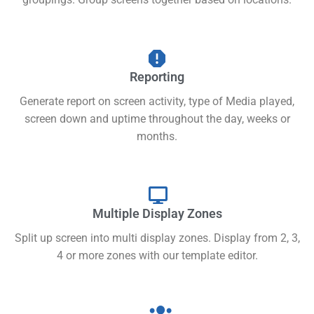
Reporting
Generate report on screen activity, type of Media played,
screen down and uptime throughout the day, weeks or
months.
Multiple Display Zones
Split up screen into multi display zones. Display from 2, 3,
4 or more zones with our template editor.