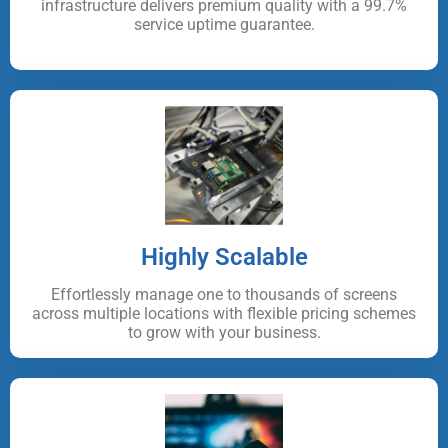
infrastructure delivers premium quality with a 99.7%
service uptime guarantee.
Highly Scalable
Effortlessly manage one to thousands of screens
across multiple locations with flexible pricing schemes
to grow with your business.