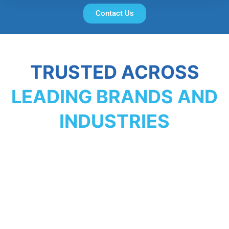
Contact Us
TRUSTED ACROSS
LEADING BRANDS AND
INDUSTRIES